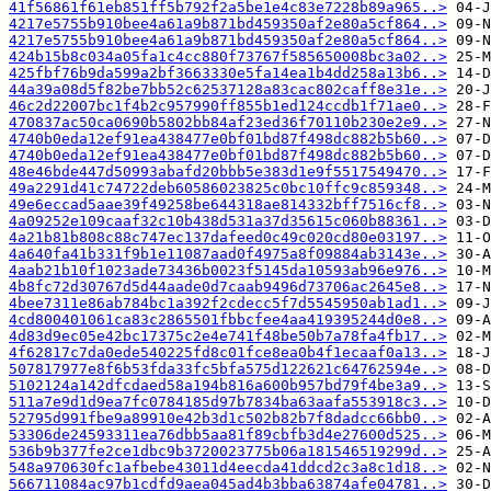
41f56861f61eb851ff5b792f2a5be1e4c83e7228b89a965..>
4217e5755b910bee4a61a9b871bd459350af2e80a5cf864..>
4217e5755b910bee4a61a9b871bd459350af2e80a5cf864..>
424b15b8c034a05fa1c4cc880f73767f585650008bc3a02..>
425fbf76b9da599a2bf3663330e5fa14ea1b4dd258a13b6..>
44a39a08d5f82be7bb52c62537128a83cac802caff8e31e..>
46c2d22007bc1f4b2c957990ff855b1ed124ccdb1f71ae0..>
470837ac50ca0690b5802bb84af23ed36f70110b230e2e9..>
4740b0eda12ef91ea438477e0bf01bd87f498dc882b5b60..>
4740b0eda12ef91ea438477e0bf01bd87f498dc882b5b60..>
48e46bde447d50993abafd20bbb5e383d1e9f5517549470..>
49a2291d41c74722deb60586023825c0bc10ffc9c859348..>
49e6eccad5aae39f49258be644318ae814332bff7516cf8..>
4a09252e109caaf32c10b438d531a37d35615c060b88361..>
4a21b81b808c88c747ec137dafeed0c49c020cd80e03197..>
4a640fa41b331f9b1e11087aad0f4975a8f09884ab3143e..>
4aab21b10f1023ade73436b0023f5145da10593ab96e976..>
4b8fc72d30767d5d44aade0d7caab9496d73706ac2645e8..>
4bee7311e86ab784bc1a392f2cdecc5f7d5545950ab1ad1..>
4cd800401061ca83c2865501fbbcfee4aa419395244d0e8..>
4d83d9ec05e42bc17375c2e4e741f48be50b7a78fa4fb17..>
4f62817c7da0ede540225fd8c01fce8ea0b4f1ecaaf0a13..>
507817977e8f6b53fda33fc5bfa575d122621c64762594e..>
5102124a142dfcdaed58a194b816a600b957bd79f4be3a9..>
511a7e9d1d9ea7fc0784185d97b7834ba63aafa553918c3..>
52795d991fbe9a89910e42b3d1c502b82b7f8dadcc66bb0..>
53306de24593311ea76dbb5aa81f89cbfb3d4e27600d525..>
536b9b377fe2ce1dbc9b3720023775b06a181546519299d..>
548a970630fc1afbebe43011d4eecda41ddcd2c3a8c1d18..>
566711084ac97b1cdfd9aea045ad4b3bba63874afe04781..>