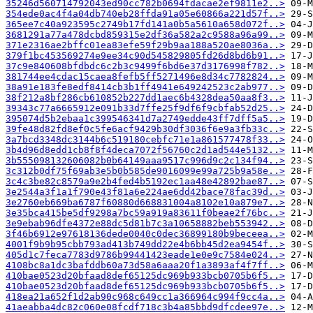
35246d560714792043ed90cc782b0694fdacae2ef9811e2..>
354ede0ac4f4a04db740eb28ffda91a05e60866a221d57f..>
365ee7c40a923595c2749b17fd141a0b5a5610a658d072f..>
3681291a77a478dcbd859315e2df36a582a2c9588a96a99..>
371e2316ae2bffc01ea83efe59f29b9aa188a520ae8036a..>
379f1bc453569274e9ee34c90d545829805fd26d8bd6b91..>
37c9e840608bfdbdc6c2b3c9499f6bd6e37d3176998f782..>
381744ee4cdac15caea8fefb5ff5271496e8d34c7782824..>
38a91e183fe8edf8414cb3b1ff4941e649242523c2ab977..>
38f212a8bf286cb610852b227dd1aec6b4328dea50aa8f3..>
39343c77a6665912e091b33d7ffe25f9df6f9cbfab52d25..>
395074d5b2ebaa1c399546341d7a2749edde43ff7dff5a5..>
39fe48d82fd8ef0c5fe6acf9429b30df3036f6e9a3fb33c..>
3a7bcd3348dc3144b6c519180cebfc71e1a861577478f33..>
3b4d96d8edd1cb8f8f4deca7072f56760c2d1ad544e5132..>
3b555098132606082b0b64149aaa9517c996d9c2c134f94..>
3c312b0df75f69ab3e5b0b585de9016099e99a725b9a58e..>
3c4c3be82c8579a9e2b4fed4b5192ec1aa48e42892bae87..>
3e2544a3f1a1f790e43f81a6e224ae6dd42bace78fac39d..>
3e2760eb669ba6787f60880d668831004a8102e10a879e7..>
3e35bca415be5df9298a7bc59a919a83611f0beae2f76bc..>
3e9ebab96dfe4372e88dc5d81b7c3a10658882beb553942..>
3f46b6912e97618136dede0040c0dec36899180b9beceea..>
4001f9b9b95cbb793ad413b749dd22e4b6bb45d2ea9454f..>
405d1c7feca7783d9786b99441423eade1e0e9c7584e024..>
4108bc8a1dc3bafddb60a73d58a6aaa20f1a3893af4f7ff..>
410bae0523d20bfaad8def65125dc969b933bcb0705b6f5..>
410bae0523d20bfaad8def65125dc969b933bcb0705b6f5..>
418ea21a652f1d2ab90c968c649cc1a366964c994f9cc4a..>
41aeabba4dc82c060e08fcdf718c3b4a85bbd9dfcdee97e..>