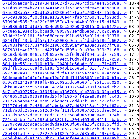
671db5aec84b2219734416627d7533e67cdc64ee435d90a..>
671db5aec84b2219734416627d7533e67cdc64ee435d90a..>
675c933ab53f805d1a3a13230e447fab7c7603431f593dd..>
675c933ab53f805d1a3a13230e447fab7c7603431f593dd..>
679996c585b7ca820c385357e41eab04bb193ccf5ed1849..>
67b93656f02dfd35b354cd98cc592e02888f5a0eb56472e..>
67c8e5a193ecf56bc8ad649057971efdb6eb9570c2c8e9a..>
67ddc21e9116ff6b5e680ededd91ba9635a911dbdb90376..>
6844f9f143bbedf52c177e2903c9ca15f4d5d05186fd602..>
687983fe4c1733afed421867dd595af9fa30ad399d7ff68..>
687983fe4c1733afed421867dd595af9fa30ad399d7ff68..>
68c63b9b69d866ac42b65e79ec5f6d97df394aaed317c59..>
68c63b9b69d866ac42b65e79ec5f6d97df394aaed317c59..>
68dffbc551ece9f0bb19af2049b1d56adcf91dfa77e4671..>
68dffbc551ece9f0bb19af2049b1d56adcf91dfa77e4671..>
6977007a9351b4187580e7f2fa13c3345a74ac6583eccda..>
69debabb1a0d8c2c5aac19a18dbd1d4806681ce06d0cb1a..>
6a9c831242394919fb7631c03aadce9e69fcf35f1aed020..>
6bf83874e7df95a0148147cb68107754d5339f7494d5eb2..>
6c7fc7c307757ec35945fcca136706fe1c739c9a98ade15..>
704865c01620139919ad25f0f19676ff42aa8c9a94f5c43..>
711776b4b847c438aa91abe8de87add82f13ae1b22cf65e..>
711776b4b847c438aa91abe8de87add82f13ae1b22cf65e..>
712b7a8dc275eab512c376af1117b5338b702353d9ed041..>
71a1d9b2577db60cccad31e79136a8d9053040a460f174b..>
722cb34bbf2e5c583abb6832bfac304a465e8c4211fbbab..>
72797c9882d9dad6d84d9dae1b08f607da25f2ca0358ffd..>
738db4365707baa57315f251a52726c10bb125bada3d5eb..>
73b4841adf8f71d28277cb1822e43cc7d85e87f497c03ae..>
74bd6be66d2af7e534bc211be0df4ee56160ae453e94a9b..>