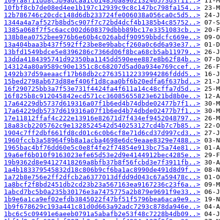
109fa8f11dd8c5b9adcaa1c614856a890213246573d3f11..>
10fbf8cb7de08ed4ee1b197c12939c9c8c147bc798fa154..>
12b786746c20cdc148d6db233724fe006038a056ca0c5d5..>
1344a4a7af527b8bd5c907f7c72bd4dcf4b1385b4c85752..>
1385a068f7f5c6acc002d608379dbbb89bc17e3351083cb..>
138b8ea0752bee976b6e60b4c026abdf90959bbdcfc669e..>
13a404baa3b437f592ff23be8e9babcf260a0c6d6a93e37..>
13bfd1549bdce5e8396286c7366d06f8bca68cb5ab11979..>
13dda4184395741d92350ba1145dd590eee887e8b62f84b..>
143124a80a9589c90e1351c8c68207d5ad0a934e769ccef..>
1492b37d59aeaacf17b68db2c27635112233994286fddd5..>
15bed2798ab673d88ef406f1d8caa0bf6b20edfa6f637bd..>
16f290725bb3a7f53e731f4424fa4f611a14c48cffa7d5d..>
16f825b8c912045842ecd571cc36085655823e621bd8b0e..>
17a64229db5737d619316a07f1b6ed4b74dbde02477b7f1..>
17a64229db5737d619316a07f1b6ed4b74dbde02477b7f1..>
17e11812ffaf4c222e13916e82671d7f434ef9452048797..>
18a83cb2205762c9e1328524542d540253127cd4b7c7b85..>
1904c7ff2dbf661fd8cd01c6c0b6cf8e71d6cd37d997cd3..>
1960fccb3a58964f9b8a1acba4698e6dc9eaae8329e7488..>
1965bac4bf76dd60e5c0e8f4fe2f74854e913bc75a74e81..>
19a6ef6b010f9163023efe65d53e2d9e4144912bec4285e..>
19b9362d8e94127418269a8bfb37b8f56fcbd3e7f3911fb..>
1a4b183379545832d18c806b9cf6ba1ac8990de491d8d9f..>
1a72b8e756e2ff2dfcb2a6377013dfdd9d043c67a59478c..>
1a8bcf2f8bd2451db2cd23b23a567163ea9167236c23f6a..>
1abcd7bc5b0a235b30176e3a7475775a2b879e9691f9e33..>
1b9e6a1ca9ef02efdb3845022f47bf51f5796bea6aca9e9..>
1b9f678629c193a441c81d0d663a92adc7293c878da946e..>
1bc6c5c09491e6aeeb0791a5abafb2e53f48c7228b4db09..>