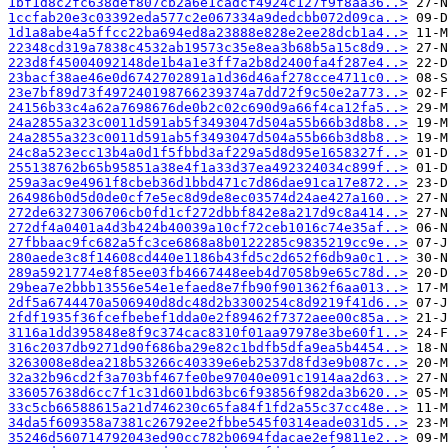
1bf1d8c2fc638def807cb2a6e1cadcf4924c127f9f8aa36..>
1ccfab20e3c03392eda577c2e067334a9dedcbb072d09ca..>
1d1a8abe4a5ffcc22ba694ed8a23888e828e2ee28dcb1a4..>
22348cd319a7838c4532ab19573c35e8ea3b68b5a15c8d9..>
223d8f45004092148de1b4a1e3ff7a2b8d2400fa4f287e4..>
23bacf38ae46e0d6742702891a1d36d46af278cce4711c0..>
23e7bf89d73f497240198766239374a7dd72f9c50e2a773..>
24156b33c4a62a7698676de0b2c02c690d9a66f4ca12fa5..>
24a2855a323c0011d591ab5f3493047d504a55b66b3d8b8..>
24a2855a323c0011d591ab5f3493047d504a55b66b3d8b8..>
24c8a523ecc13b4a0d1f5fbbd3af229a5d8d95e1658327f..>
255138762b65b95851a38e4f1a33d37ea492324034c899f..>
259a3ac9e4961f8cbeb36d1bbd471c7d86dae91ca17e872..>
264986b0d5d0de0cf7e5ec8d9de8ec03574d24ae427a160..>
272de6327306706cb0fd1cf272dbbf842e8a217d9c8a414..>
272df4a0401a4d3b424b40039a10cf72ceb1016c74e35af..>
27fbbaac9fc682a5fc3ce6868a8b0122285c9835219cc9e..>
280aede3c8f14608cd440e1186b43fd5c2d652f6db9a0c1..>
289a5921774e8f85ee03fb4667448eeb4d7058b9e65c78d..>
29bea7e2bbb13556e54e1efaed8e7fb90f901362f6aa013..>
2df5a6744470a506940d8dc48d2b3300254c8d9219f41d6..>
2fdf1935f36fcefbebef1dda0e2f89462f7372aee00c85a..>
3116a1dd395848e8f9c374cac8310f01aa97978e3be60f1..>
316c2037db9271d90f686ba29e82c1bdfb5dfa9ea5b4454..>
3263008e8dea218b53266c40339e6eb2537d8fd3e9b087c..>
32a32b96cd2f3a703bf467fe0be97040e091c1914aa2d63..>
336057638d6cc7f1c31d601bd63bc6f93856f982da3b620..>
33c5cb66588615a21d746230c65fa84f1fd2a55c37cc48e..>
34da5f609358a7381c26792ee2fbbe545f0314eade031d5..>
35246d560714792043ed90cc782b0694fdacae2ef9811e2..>