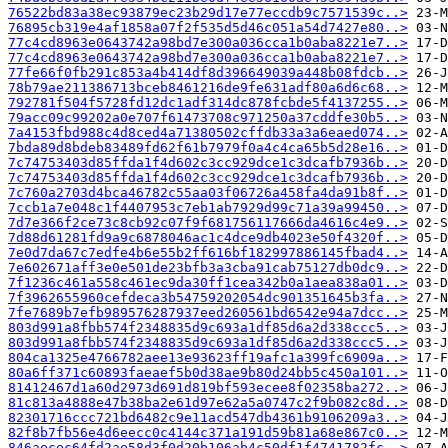
76522bd83a38ec93879ec23b29d17e77eccdb9c7571539c..>
76895cb319e4af1858a07f2f535d5d46c051a54d7427e80..>
77c4cd8963e0643742a98bd7e300a036cca1b0aba8221e7..>
77c4cd8963e0643742a98bd7e300a036cca1b0aba8221e7..>
77fe66f0fb291c853a4b414df8d396649039a448b08fdcb..>
78b79ae211386713bceb8461216de9fe631adf80a6d6c68..>
792781f504f5728fd12dc1adf314dc878fcbde5f4137255..>
79acc09c99202a0e707f61473708c971250a37cddfe30b5..>
7a4153fbd988c4d8ced4a71380502cffdb33a3a6eaed074..>
7bda89d8bdeb83489fd62f61b7979f0a4c4ca65b5d28e16..>
7c74753403d85ffda1f4d602c3cc929dce1c3dcafb7936b..>
7c74753403d85ffda1f4d602c3cc929dce1c3dcafb7936b..>
7c760a2703d4bca46782c55aa03f06726a458fa4da91b8f..>
7ccb1a7e048c1f4407953c7eb1ab7929d99c71a39a99450..>
7d7e366f2ce73c8cb92c07f9f681756117666da4616c4e9..>
7d88d61281fd9a9c6878046ac1c4dce9db4023e50f4320f..>
7e0d7da67c7edfe4b6e55b2ff616bf182997886145fbad4..>
7e602671aff3e0e501de23bfb3a3cba91cab75127db0dc9..>
7f1236c461a558c461ec9da30ff1cea342b0a1aea838a01..>
7f3962655960cefdeca3b54759202054dc901351645b3fa..>
7fe7689b7efb989576287937eed260561bd6542e94a7dcc..>
803d991a8fbb574f2348835d9c693a1df85d6a2d338ccc5..>
803d991a8fbb574f2348835d9c693a1df85d6a2d338ccc5..>
804ca1325e4766782aee13e93623ff19afc1a399fc6909a..>
80a6ff371c60893faeaef5b0d38ae9b80d24bb5c450a101..>
81412467d1a60d2973d691d819bf593ecee8f02358ba272..>
81c813a4888e47b38ba2e61d97e62a5a0747c2f9b082c8d..>
82301716ccc721bd6482c9e11acd547db4361b9106209a3..>
82f8b7fb56e4d6eecc0c4144c371a191d59b81a68e867c0..>
846aecec64fd2ae58d3f0d20b106ab4c50df1f4741782fc..>