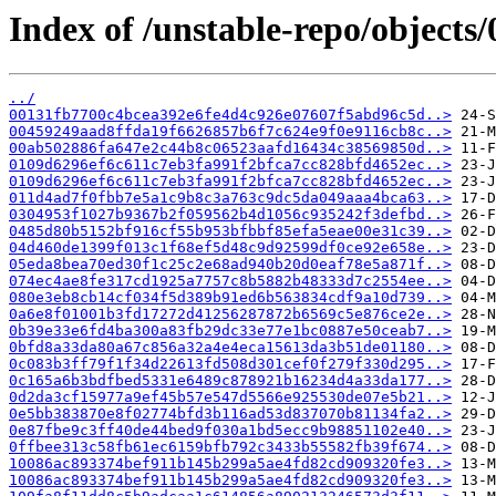
Index of /unstable-repo/objects/
../
00131fb7700c4bcea392e6fe4d4c926e07607f5abd96c5d..>
00459249aad8ffda19f6626857b6f7c624e9f0e9116cb8c..>
00ab502886fa647e2c44b8c06523aafd16434c38569850d..>
0109d6296ef6c611c7eb3fa991f2bfca7cc828bfd4652ec..>
0109d6296ef6c611c7eb3fa991f2bfca7cc828bfd4652ec..>
011d4ad7f0fbb7e5a1c9b8c3a763c9dc5da049aaa4bca63..>
0304953f1027b9367b2f059562b4d1056c935242f3defbd..>
0485d80b5152bf916cf55b953bfbbf85efa5eae00e31c39..>
04d460de1399f013c1f68ef5d48c9d92599df0ce92e658e..>
05eda8bea70ed30f1c25c2e68ad940b20d0eaf78e5a871f..>
074ec4ae8fe317cd1925a7757c8b5882b48333d7c2554ee..>
080e3eb8cb14cf034f5d389b91ed6b563834cdf9a10d739..>
0a6e8f01001b3fd17272d41256287872b6569c5e876ce2e..>
0b39e33e6fd4ba300a83fb29dc33e77e1bc0887e50ceab7..>
0bfd8a33da80a67c856a32a4e4eca15613da3b51de01180..>
0c083b3ff79f1f34d22613fd508d301cef0f279f330d295..>
0c165a6b3bdfbed5331e6489c878921b16234d4a33da177..>
0d2da3cf15977a9ef45b57e547d5566e925530de07e5b21..>
0e5bb383870e8f02774bfd3b116ad53d837070b81134fa2..>
0e87fbe9c3ff40de44bed9f030a1bd5ecc9b98851102e40..>
0ffbee313c58fb61ec6159bfb792c3433b55582fb39f674..>
10086ac893374bef911b145b299a5ae4fd82cd909320fe3..>
10086ac893374bef911b145b299a5ae4fd82cd909320fe3..>