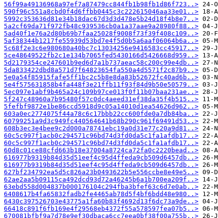
56f99a49136968a97ef7a87479cc844fb1b98fb1d86f723..>
590f96c551a8cbd0f4d6ffbb0445c3c222615046aa33e01..>
5992c353636d81e34b18dac67d3d3d478e5b24d18f4b8e7..>
5a2cf69da71f972fb48c939536cb0a1a37aae9a28980f88..>
5ad40f1e76a2d80b69b7faa25028f9008f73f39f408c109..>
5af38344b1217fe55939d53bd7e4f5d0b5a6aaf06064b6a..>
5c68f2e3c6e980680a40bc7c13034256e9416583cc45917..>
5ce48649522fb2c1e134b7065fed5430166d5426668d959..>
5d2179354ce247601b9ed6d7a1b737aeac58c200c99e4db..>
5da833422dbd8a571d7f64823654fa550a4d5571f2c87b9..>
5e0a54f85915fafe5ff1bc2c5b8e8da83b52672fc40ad6b..>
5e4f575631858b4fa448f3e21ffb11f93f84d9b50e50579..>
5ec097e1abf9b465a24c109b97ce013f0f11b07baa231ae..>
5f247c48960a7b95480f57c0dc4aeed31ef38da35f4b515..>
5fefbf9872e1be86ccd5918d9c05a14010d1ea54626d962..>
603a0ec2774075f44a78c6c17bbb22cc600fde0a7db84ba..>
60799251a9d3c949fc440564641b68b290c961f69491d53..>
608b3ec3e4bee9c2d000a78741ebc19a0d31e77c20a9d81..>
60c5c997f1acb0c294571c96bd74d3fd0da5c1fa1afdb17..>
60c5c997f1acb0c294571c96bd74d3fd0da5c1fa1afdb17..>
60d8c01ce88cfd663b18e37004a8724ca72fa0c2220bead..>
616977b9319b84d35d51eef4c95d4ffeda9cb509d6457db..>
616977b9319b84d35d51eef4c95d4ffeda9cb509d6457db..>
627bf234792ea5d5c826a23b0493622b5e556ccbe8e49e5..>
62ae2aa5b09115ca492dcd93d72a46245b6a1b700ea209f..>
63ebd558d004837b000176104c294fba3bfef63c6d7e0ab..>
6408617b4fa65832fadb2fe4465ab78d5f4bf6bdd48e980..>
6430c397526703e43775a1fa60b83f4692d13f6dc73a9de..>
66418c891f6fb169e4f29568eb4372f55a578597fea07b5..>
670081bfbf9a7d78e9ef30dbaca6cc7eea0bf38f00a755b..>